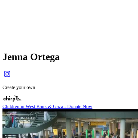
Jenna Ortega
Create your own
Children in West Bank & Gaza - Donate Now