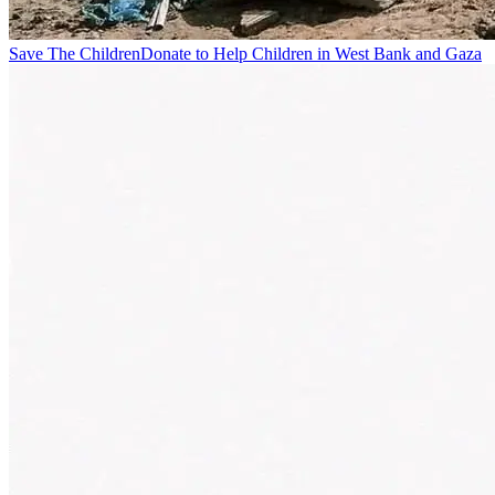
Save The Children
Donate to Help Children in West Bank and Gaza