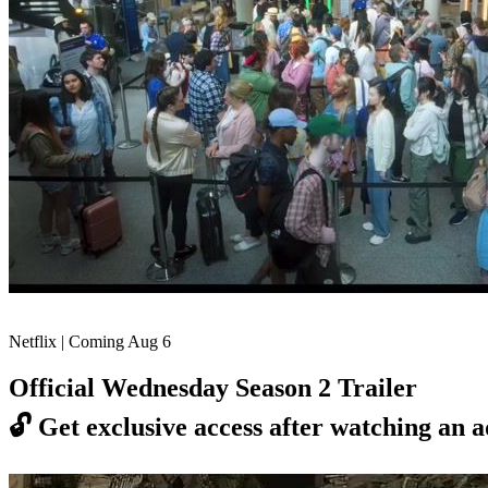
Netflix | Coming Aug 6
Official Wednesday Season 2 Trailer
🔓
Get exclusive access after watching an a