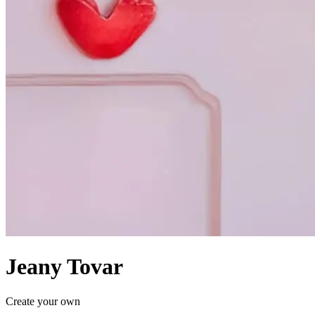
Jeany Tovar
Create your own