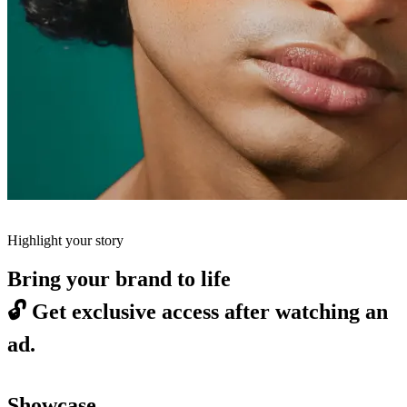
Highlight your story
Bring your brand to life
🔓
Get exclusive access after watching an
ad.
Showcase