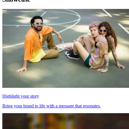
Highlight your story
Bring your brand to life with a message that resonates.