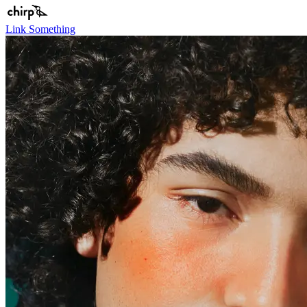
Link Something