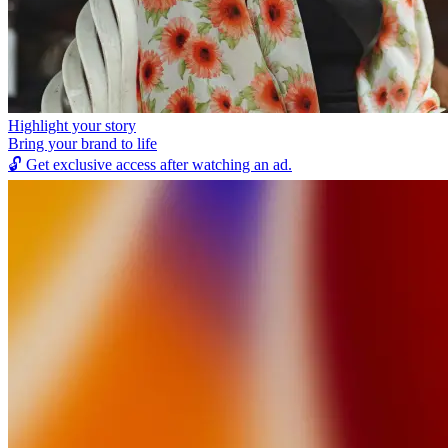
Highlight your story
Bring your brand to life
🔓
Get exclusive access after watching an ad.