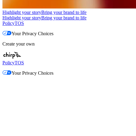
Highlight your story
Bring your brand to life
Highlight your story
Bring your brand to life
Policy
TOS
Your Privacy Choices
Create your own
Policy
TOS
Your Privacy Choices