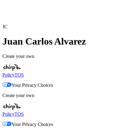
JC
Juan Carlos Alvarez
Create your own
Policy
TOS
Your Privacy Choices
Create your own
Policy
TOS
Your Privacy Choices