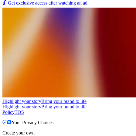
🔓
Get exclusive access after watching an ad.
Highlight your story
Bring your brand to life
Highlight your story
Bring your brand to life
Policy
TOS
Your Privacy Choices
Create your own