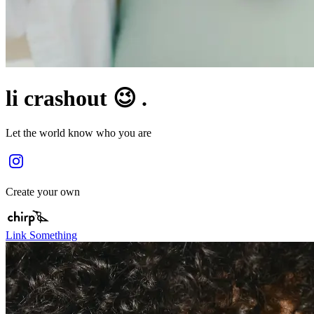
li crashout 😉 .
Let the world know who you are
Create your own
Link Something