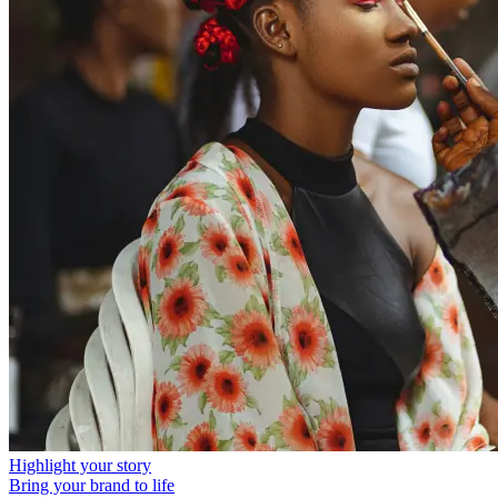
Highlight your story
Bring your brand to life