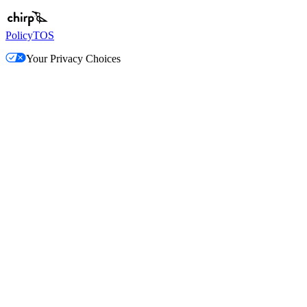
Policy
TOS
Your Privacy Choices