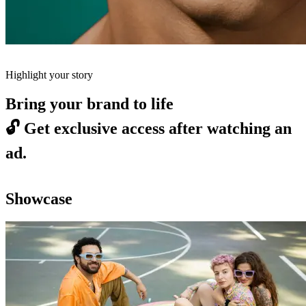
Highlight your story
Bring your brand to life
🔓
Get exclusive access after watching an
ad.
Showcase