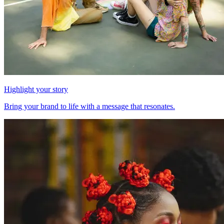
Highlight your story
Bring your brand to life with a message that resonates.