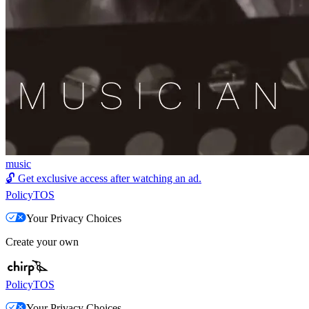
music
🔓
Get exclusive access after watching an ad.
Policy
TOS
Your Privacy Choices
Create your own
Policy
TOS
Your Privacy Choices