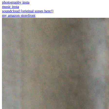
photography insta
music insta
soundcloud [original songs here!]
my amazon storefront