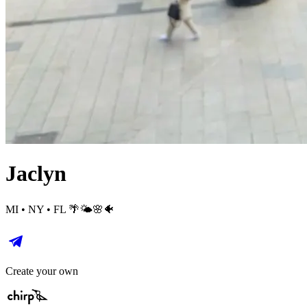
Jaclyn
MI • NY • FL 🌴🌤️🌸🐠
Create your own