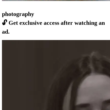
photography
🔓
Get exclusive access after watching an
ad.