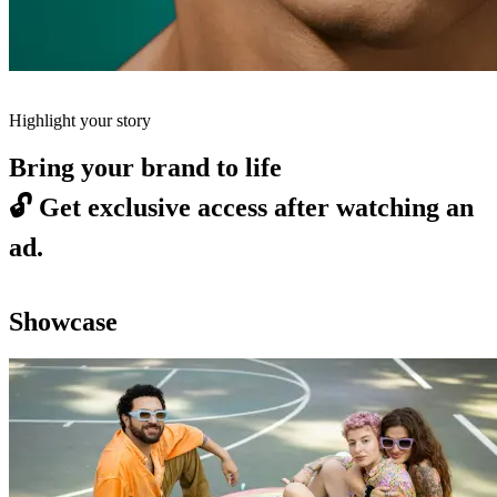
Highlight your story
Bring your brand to life
🔓
Get exclusive access after watching an
ad.
Showcase