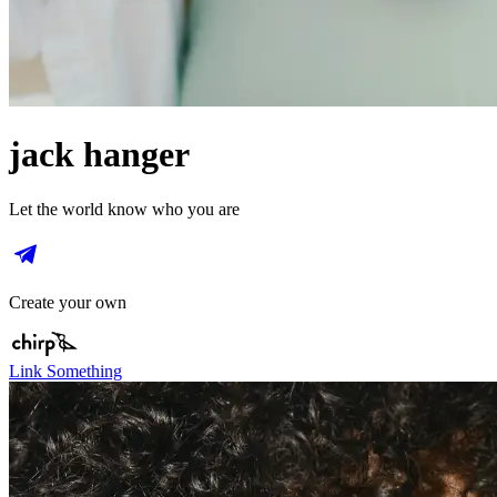
jack hanger
Let the world know who you are
Create your own
Link Something