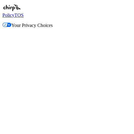
Policy
TOS
Your Privacy Choices