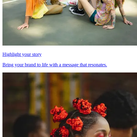
Highlight your story
Bring your brand to life with a message that resonates.