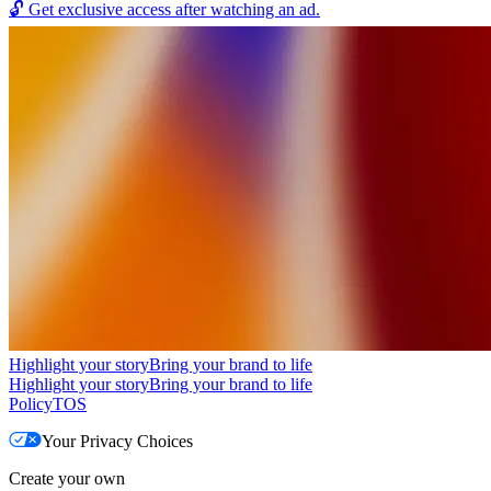
🔓
Get exclusive access after watching an ad.
Highlight your story
Bring your brand to life
Highlight your story
Bring your brand to life
Policy
TOS
Your Privacy Choices
Create your own