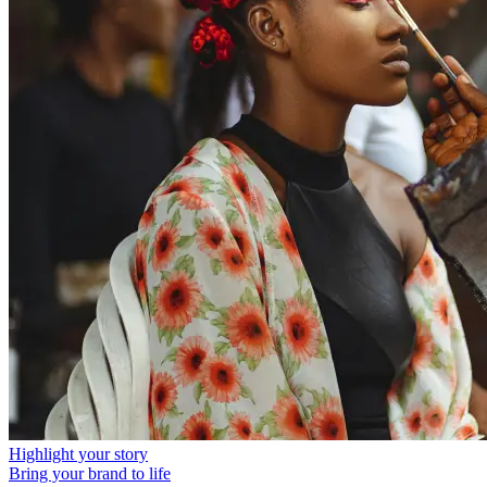
Highlight your story
Bring your brand to life