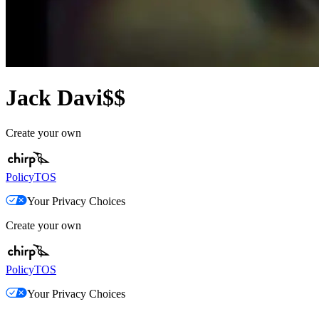
Jack Davi$$
Create your own
Policy
TOS
Your Privacy Choices
Create your own
Policy
TOS
Your Privacy Choices