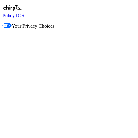
Policy
TOS
Your Privacy Choices