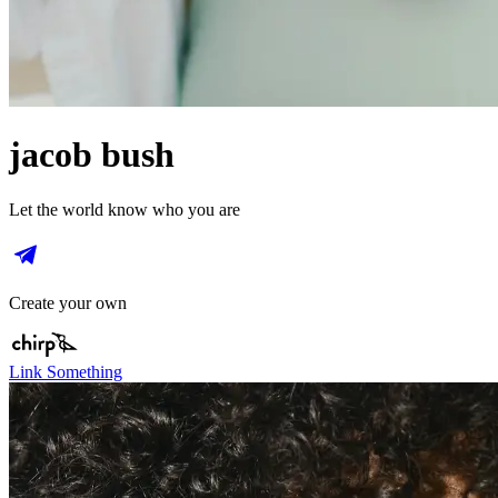
jacob bush
Let the world know who you are
Create your own
Link Something