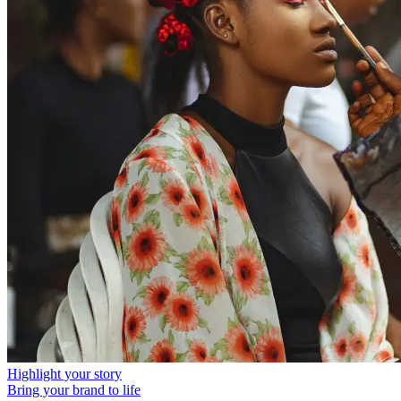
Highlight your story
Bring your brand to life