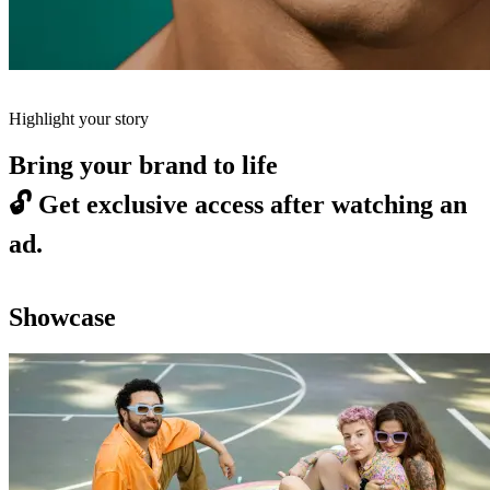
Highlight your story
Bring your brand to life
🔓
Get exclusive access after watching an
ad.
Showcase