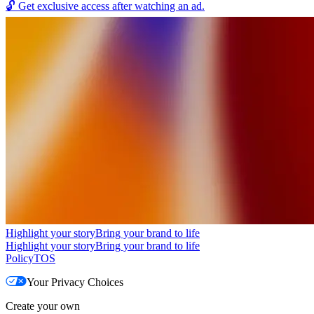
🔓
Get exclusive access after watching an ad.
Highlight your story
Bring your brand to life
Highlight your story
Bring your brand to life
Policy
TOS
Your Privacy Choices
Create your own