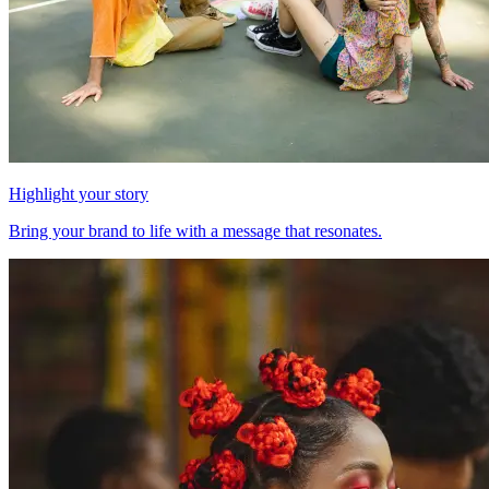
Highlight your story
Bring your brand to life with a message that resonates.