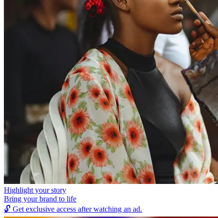
Highlight your story
Bring your brand to life
🔓
Get exclusive access after watching an ad.