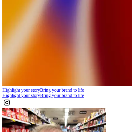
Highlight your story
Bring your brand to life
Highlight your story
Bring your brand to life