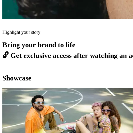
Highlight your story
Bring your brand to life
🔓
Get exclusive access after watching an a
Showcase