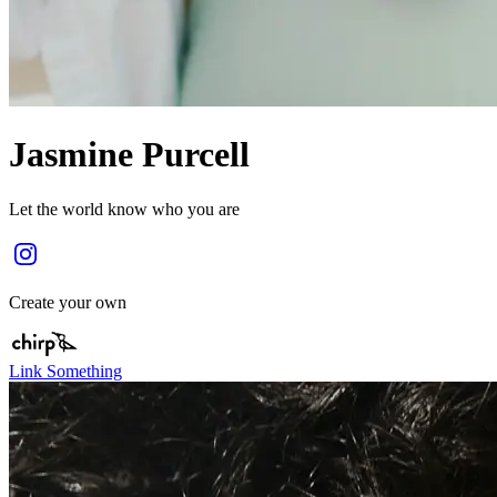
Jasmine Purcell
Let the world know who you are
Create your own
Link Something