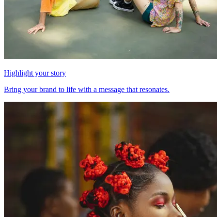
Highlight your story
Bring your brand to life with a message that resonates.