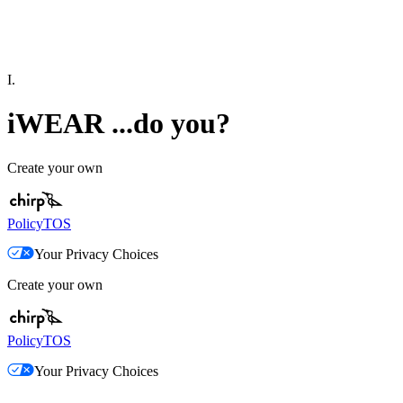
I.
iWEAR ...do you?
Create your own
Policy
TOS
Your Privacy Choices
Create your own
Policy
TOS
Your Privacy Choices