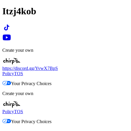
Itzj4kob
Create your own
https://discord.gg/YvwX7BpS
Policy
TOS
Your Privacy Choices
Create your own
Policy
TOS
Your Privacy Choices