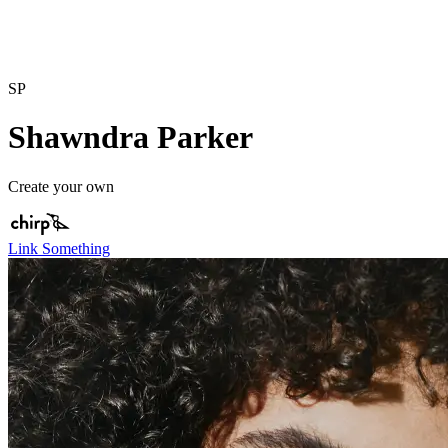
SP
Shawndra Parker
Create your own
Link Something