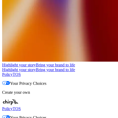
Highlight your story
Bring your brand to life
Highlight your story
Bring your brand to life
Policy
TOS
Your Privacy Choices
Create your own
Policy
TOS
Your Privacy Choices