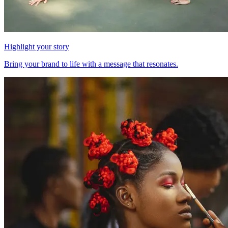
Highlight your story
Bring your brand to life with a message that resonates.