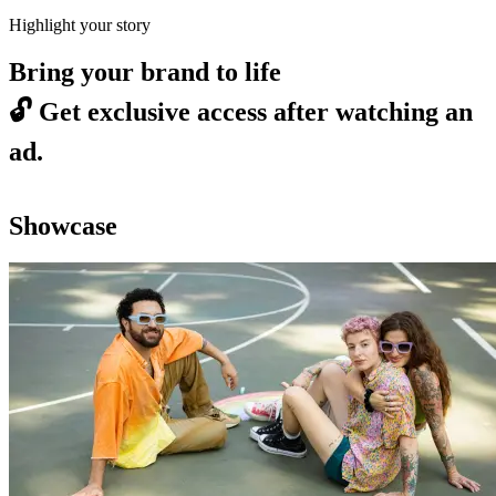
Highlight your story
Bring your brand to life
🔓
Get exclusive access after watching an
ad.
Showcase