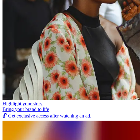
Highlight your story
Bring your brand to life
🔓
Get exclusive access after watching an ad.