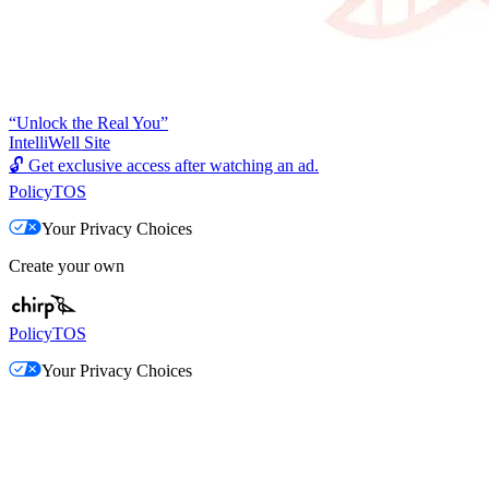
“Unlock the Real You”
IntelliWell Site
🔓
Get exclusive access after watching an ad.
Policy
TOS
Your Privacy Choices
Create your own
Policy
TOS
Your Privacy Choices