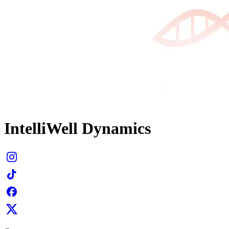
IntelliWell Dynamics