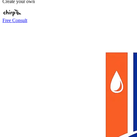
Create your own
Free Consult