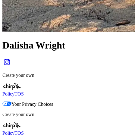
Dalisha Wright
Create your own
Policy
TOS
Your Privacy Choices
Create your own
Policy
TOS