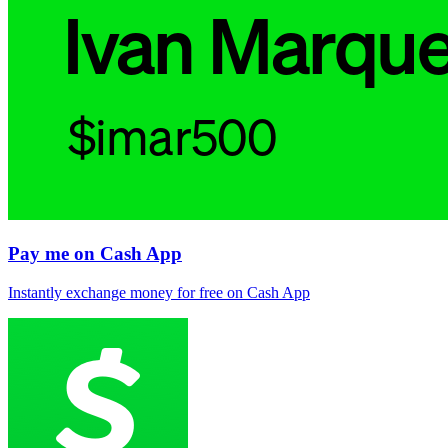
Pay me on Cash App
Instantly exchange money for free on Cash App