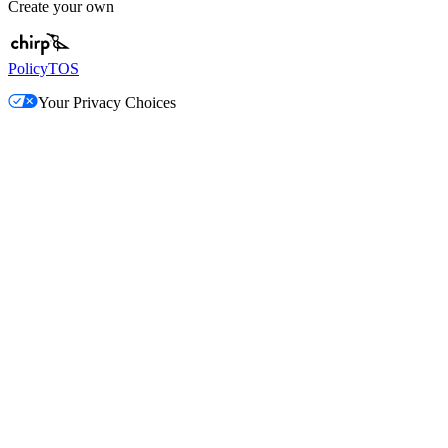
Create your own
Policy
TOS
Your Privacy Choices