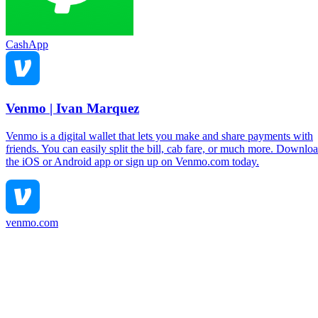
CashApp
Venmo | Ivan Marquez
Venmo is a digital wallet that lets you make and share payments with
friends. You can easily split the bill, cab fare, or much more. Downlo
the iOS or Android app or sign up on Venmo.com today.
venmo.com