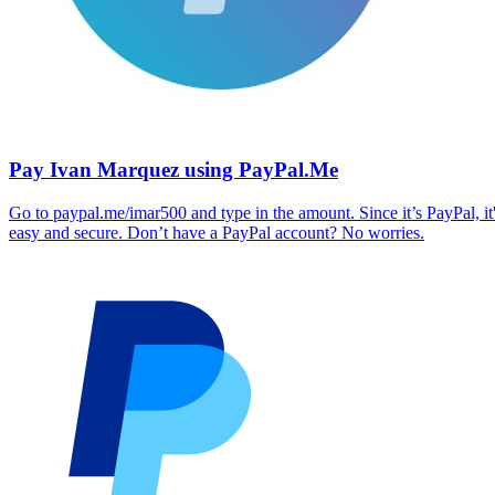
Pay Ivan Marquez using PayPal.Me
Go to paypal.me/imar500 and type in the amount. Since it’s PayPal, it
easy and secure. Don’t have a PayPal account? No worries.