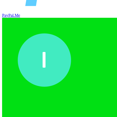
PayPal.Me