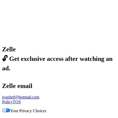
Zelle
🔓
Get exclusive access after watching an
ad.
Zelle email
ivanlmf@hotmail.com
Policy
TOS
Your Privacy Choices