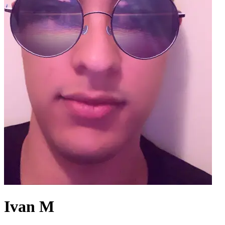
Ivan M