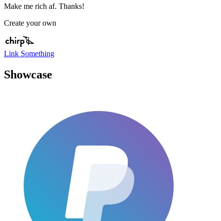
Make me rich af. Thanks!
Create your own
Link Something
Showcase