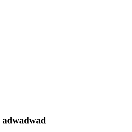
adwadwad