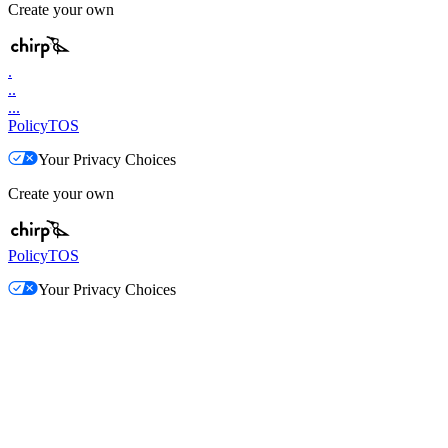
Create your own
.
..
...
Policy
TOS
Your Privacy Choices
Create your own
Policy
TOS
Your Privacy Choices