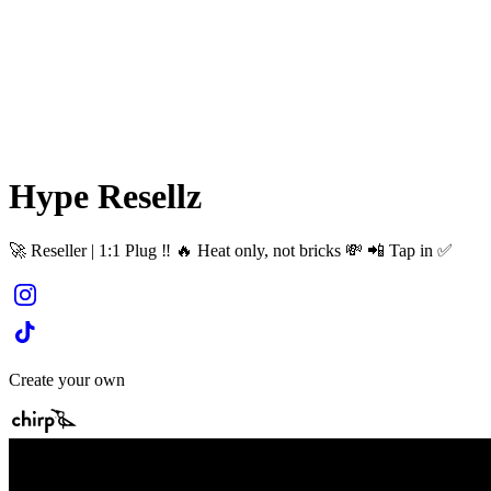
Hype Resellz
🚀 Reseller | 1:1 Plug ‼️ 🔥 Heat only, not bricks 💸 📲 Tap in ✅
Create your own