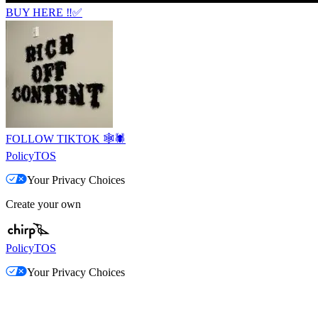
BUY HERE ‼️✅
FOLLOW TIKTOK 🕸️🕷️
Policy
TOS
Your Privacy Choices
Create your own
Policy
TOS
Your Privacy Choices