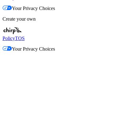
Your Privacy Choices
Create your own
Policy
TOS
Your Privacy Choices