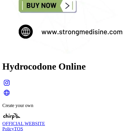
Hydrocodone Online
Create your own
OFFICIAL WEBSITE
Policy
TOS