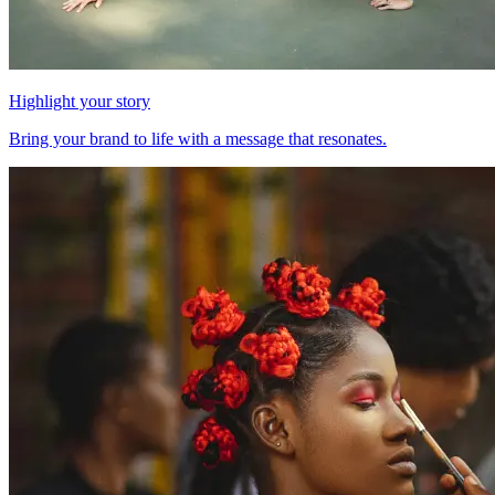
Highlight your story
Bring your brand to life with a message that resonates.