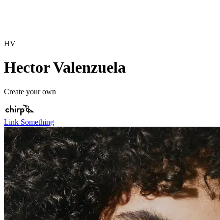
HV
Hector Valenzuela
Create your own
Link Something