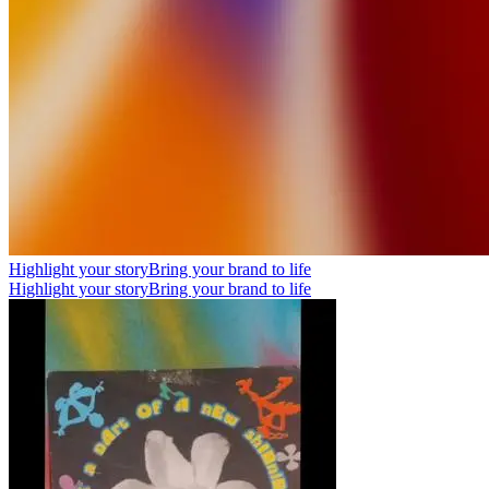
Highlight your story
Bring your brand to life
Highlight your story
Bring your brand to life