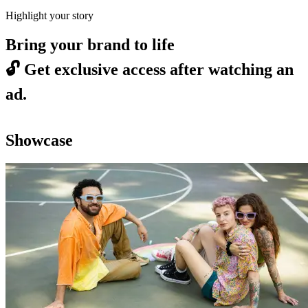
Highlight your story
Bring your brand to life
🔓
Get exclusive access after watching an
ad.
Showcase