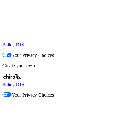
Policy
TOS
Your Privacy Choices
Create your own
Policy
TOS
Your Privacy Choices