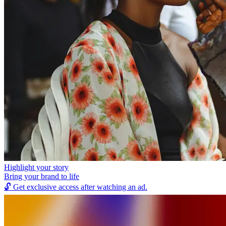
Highlight your story
Bring your brand to life
🔓
Get exclusive access after watching an ad.