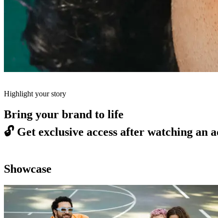
Highlight your story
Bring your brand to life
🔓
Get exclusive access after watching an a
Showcase