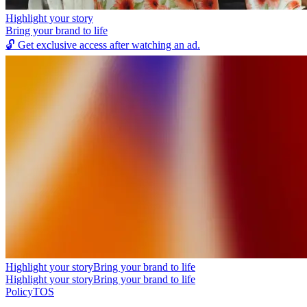
Highlight your story
Bring your brand to life
🔓
Get exclusive access after watching an ad.
Highlight your story
Bring your brand to life
Highlight your story
Bring your brand to life
Policy
TOS