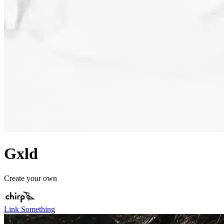
Gxld
Create your own
Link Something