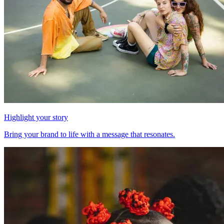
Highlight your story
Bring your brand to life with a message that resonates.