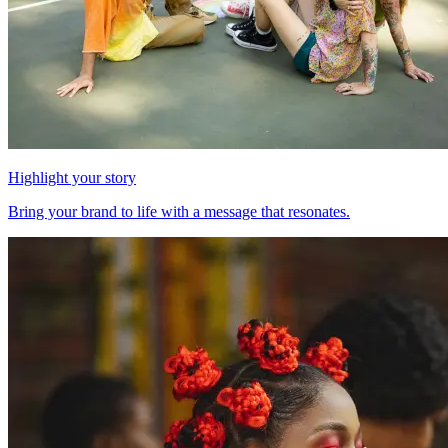
Highlight your story
Bring your brand to life with a message that resonates.