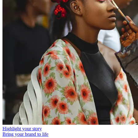
Highlight your story
Bring your brand to life