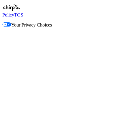
Policy
TOS
Your Privacy Choices