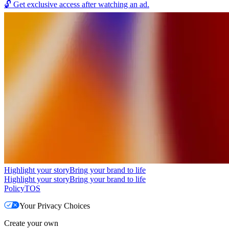
🔓
Get exclusive access after watching an ad.
Highlight your story
Bring your brand to life
Highlight your story
Bring your brand to life
Policy
TOS
Your Privacy Choices
Create your own