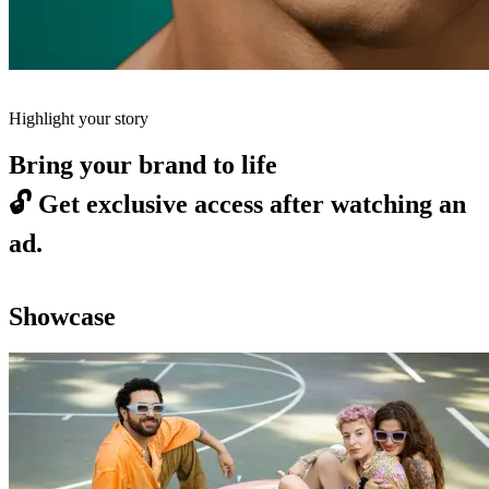
Highlight your story
Bring your brand to life
🔓
Get exclusive access after watching an
ad.
Showcase