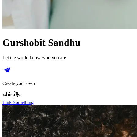
Gurshobit Sandhu
Let the world know who you are
Create your own
Link Something