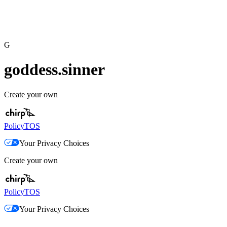
G
goddess.sinner
Create your own
Policy
TOS
Your Privacy Choices
Create your own
Policy
TOS
Your Privacy Choices