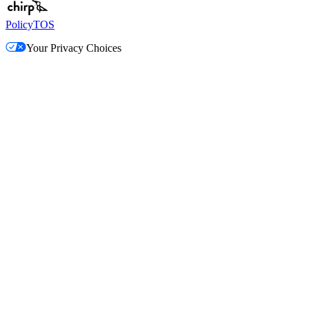
Policy
TOS
Your Privacy Choices