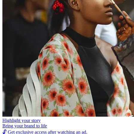
Highlight your story
Bring your brand to life
🔓
Get exclusive access after watching an ad.