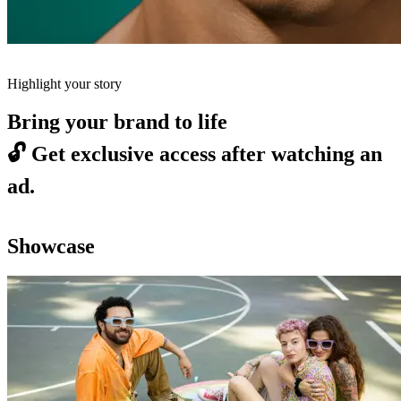
Highlight your story
Bring your brand to life
🔓
Get exclusive access after watching an
ad.
Showcase