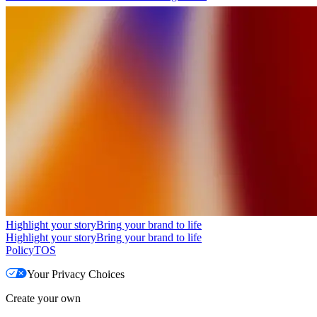
Highlight your story
Bring your brand to life
Highlight your story
Bring your brand to life
Policy
TOS
Your Privacy Choices
Create your own