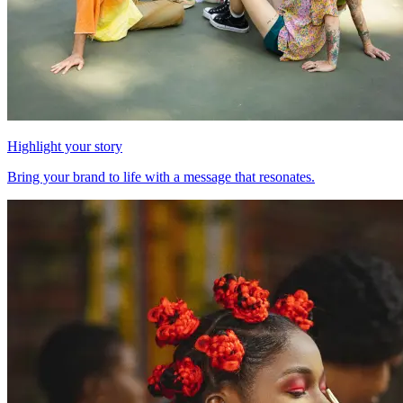
Highlight your story
Bring your brand to life with a message that resonates.