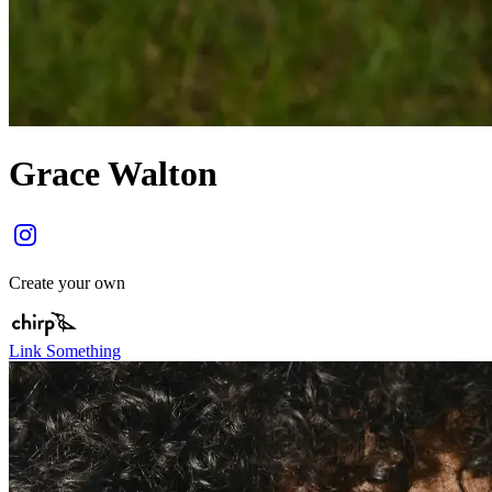
Grace Walton
Create your own
Link Something