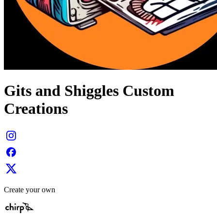
Gits and Shiggles Custom
Creations
Create your own