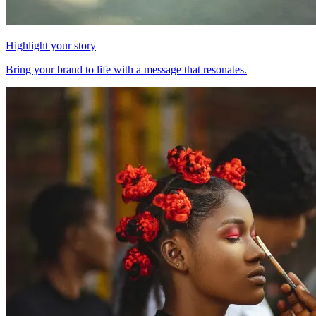
Highlight your story
Bring your brand to life with a message that resonates.