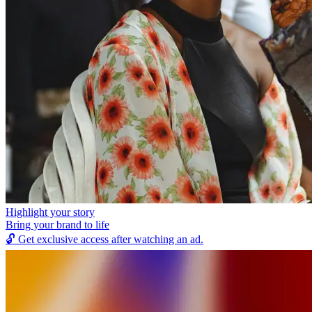
Highlight your story
Bring your brand to life
🔓
Get exclusive access after watching an ad.