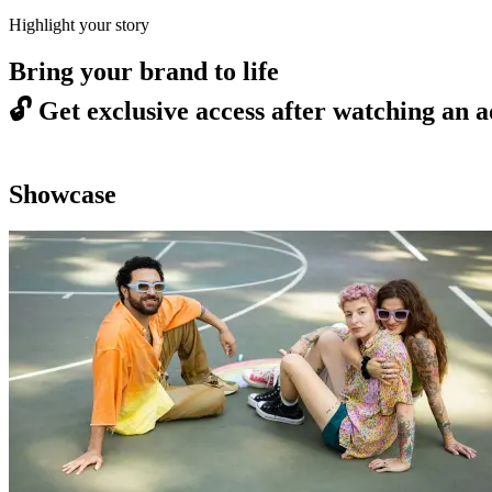
Highlight your story
Bring your brand to life
🔓
Get exclusive access after watching an a
Showcase