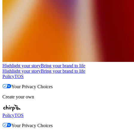
Highlight your story
Bring your brand to life
Highlight your story
Bring your brand to life
Policy
TOS
Your Privacy Choices
Create your own
Policy
TOS
Your Privacy Choices