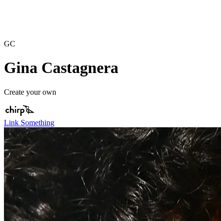
GC
Gina Castagnera
Create your own
Link Something