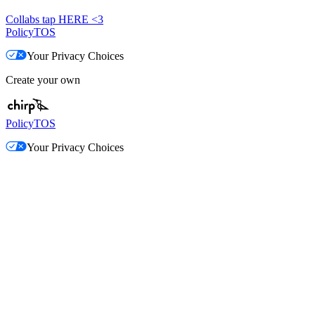
Collabs tap HERE <3
Policy
TOS
Your Privacy Choices
Create your own
Policy
TOS
Your Privacy Choices