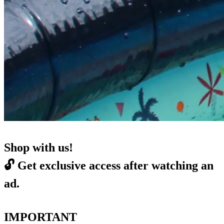
Shop with us!
🔓
Get exclusive access after watching an
ad.
IMPORTANT