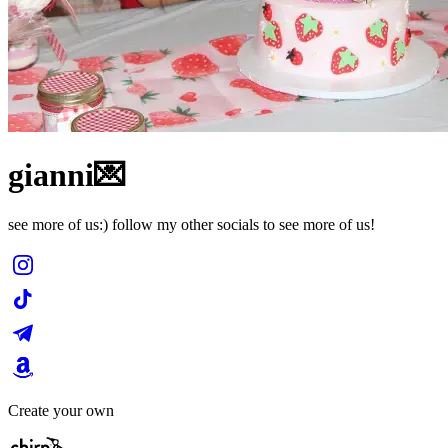
gianni💌
see more of us:) follow my other socials to see more of us!
Create your own