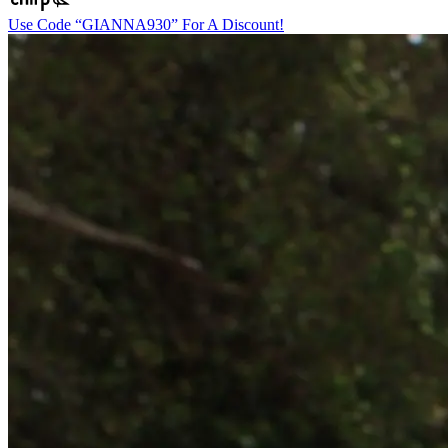
Use Code “GIANNA930” For A Discount!