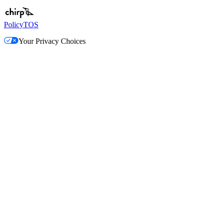
Policy
TOS
Your Privacy Choices