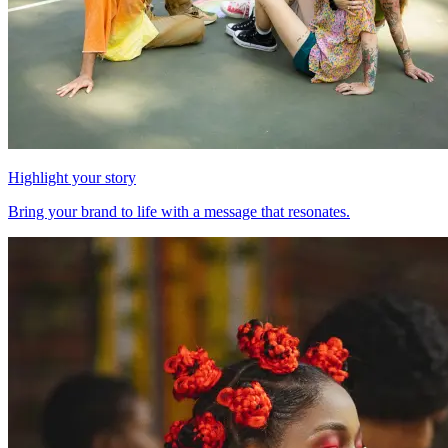
Highlight your story
Bring your brand to life with a message that resonates.