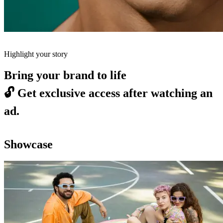
Highlight your story
Bring your brand to life
🔓
Get exclusive access after watching an
ad.
Showcase