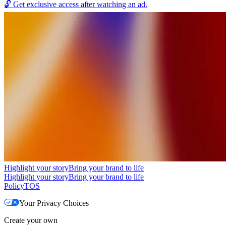
🔓
Get exclusive access after watching an ad.
Highlight your story
Bring your brand to life
Highlight your story
Bring your brand to life
Policy
TOS
Your Privacy Choices
Create your own