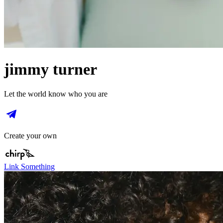
jimmy turner
Let the world know who you are
Create your own
Link Something