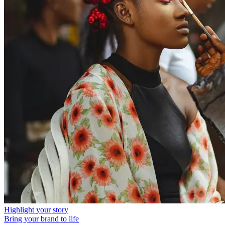
Highlight your story
Bring your brand to life