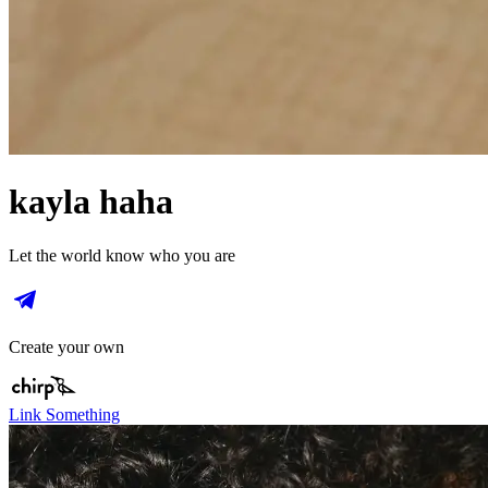
kayla haha
Let the world know who you are
Create your own
Link Something