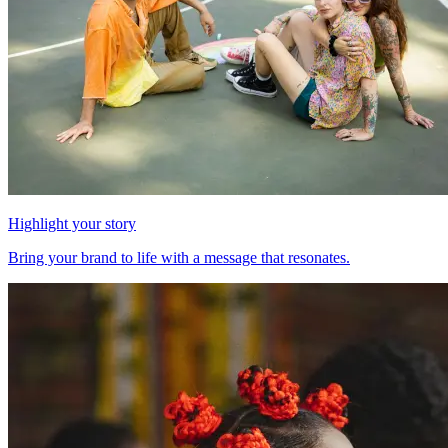
Highlight your story
Bring your brand to life with a message that resonates.