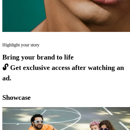
Highlight your story
Bring your brand to life
🔓
Get exclusive access after watching an
ad.
Showcase