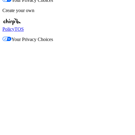
Your Privacy Choices
Create your own
Policy
TOS
Your Privacy Choices