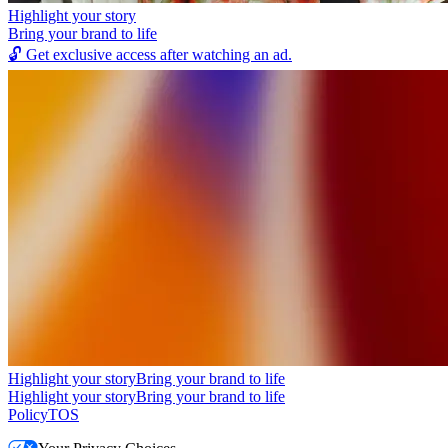
Highlight your story
Bring your brand to life
🔓
Get exclusive access after watching an ad.
Highlight your story
Bring your brand to life
Highlight your story
Bring your brand to life
Policy
TOS