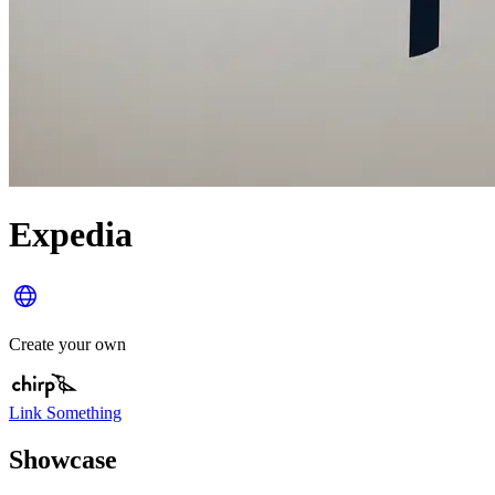
Expedia
Create your own
Link Something
Showcase