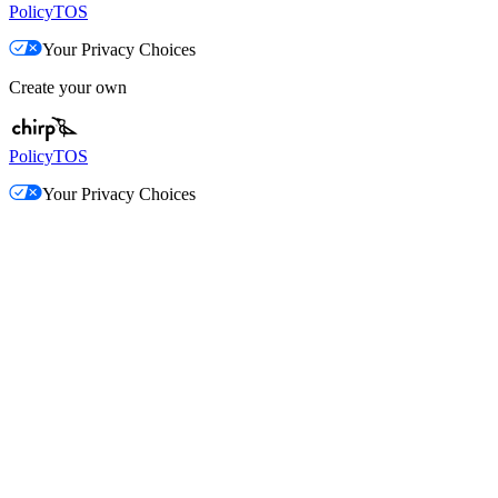
Policy
TOS
Your Privacy Choices
Create your own
Policy
TOS
Your Privacy Choices