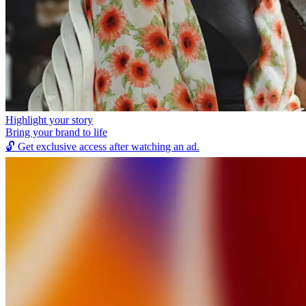
Highlight your story
Bring your brand to life
🔓
Get exclusive access after watching an ad.