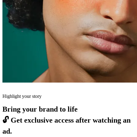
Highlight your story
Bring your brand to life
🔓
Get exclusive access after watching an
ad.