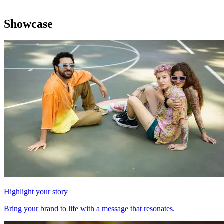
Showcase
Highlight your story
Bring your brand to life with a message that resonates.