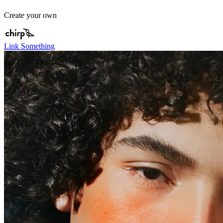
Create your own
Link Something