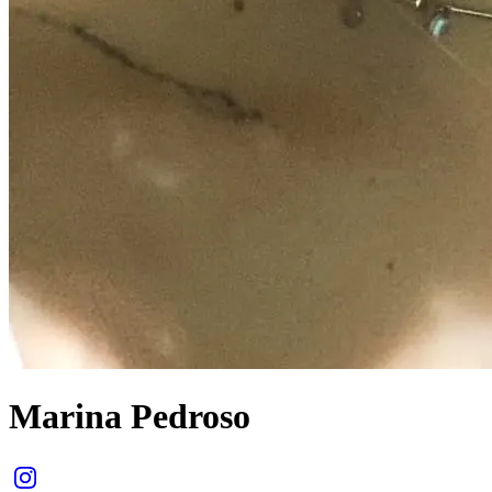
Marina Pedroso