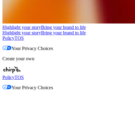
Highlight your story
Bring your brand to life
Highlight your story
Bring your brand to life
Policy
TOS
Your Privacy Choices
Create your own
Policy
TOS
Your Privacy Choices