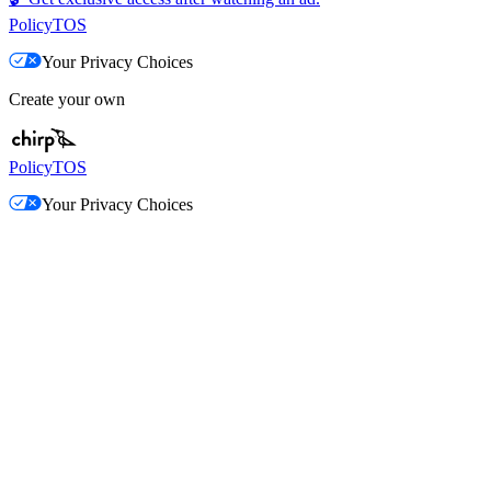
Policy
TOS
Your Privacy Choices
Create your own
Policy
TOS
Your Privacy Choices