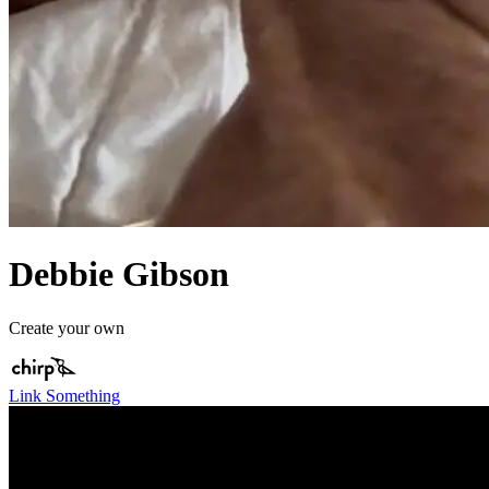
Debbie Gibson
Create your own
Link Something