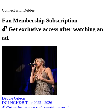
Connect with Debbie
Fan Membership Subscription
🔓
Get exclusive access after watching an
ad.
Debbie Gibson
DGLNGH&B Tour 2025 - 2026
🔓
Get exclusive access after watching an ad.