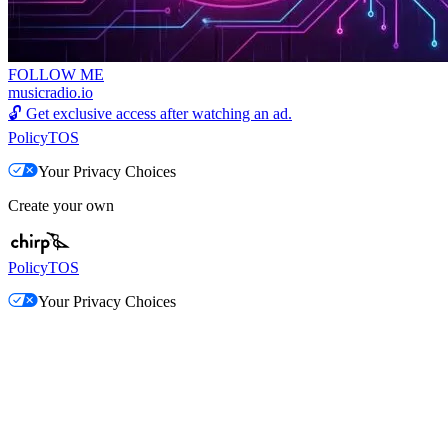
FOLLOW ME
musicradio.io
🔓
Get exclusive access after watching an ad.
Policy
TOS
Your Privacy Choices
Create your own
Policy
TOS
Your Privacy Choices