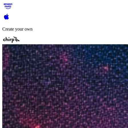
Create your own