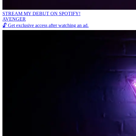
STREAM MY DEBUT ON SPOTIFY!
AVENGER
🔓
Get exclusive access after watching an ad.