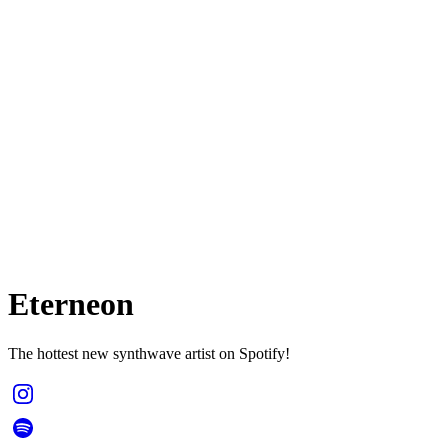
Eterneon
The hottest new synthwave artist on Spotify!