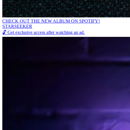
CHECK OUT THE NEW ALBUM ON SPOTIFY!
STARSEEKER
🔓
Get exclusive access after watching an ad.