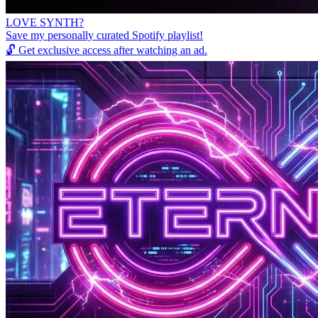
LOVE SYNTH?
Save my personally curated Spotify playlist!
🔓
Get exclusive access after watching an ad.