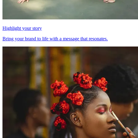
Highlight your story
Bring your brand to life with a message that resonates.