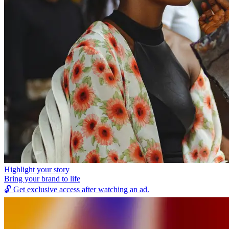
Highlight your story
Bring your brand to life
🔓
Get exclusive access after watching an ad.