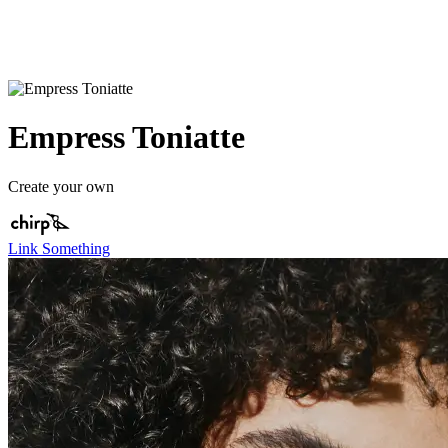
Empress Toniatte
Create your own
Link Something