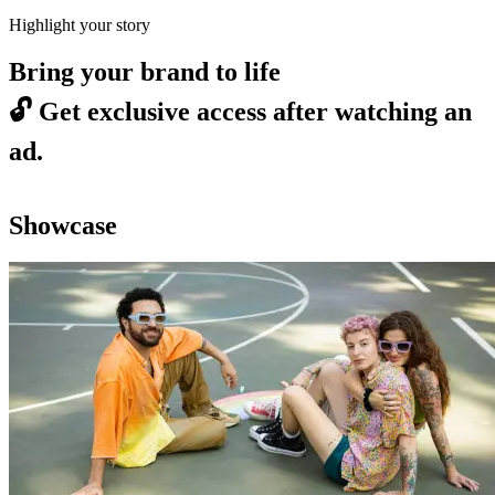
Highlight your story
Bring your brand to life
🔓
Get exclusive access after watching an
ad.
Showcase