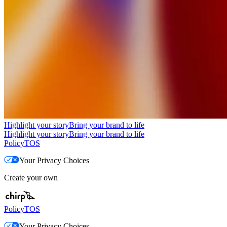
Highlight your story
Bring your brand to life
Highlight your story
Bring your brand to life
Policy
TOS
Your Privacy Choices
Create your own
Policy
TOS
Your Privacy Choices