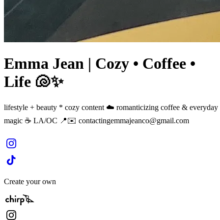
Emma Jean | Cozy • Coffee •
Life 🐚✨
lifestyle + beauty * cozy content ☁️ romanticizing coffee & everyday
magic ☕️ LA/OC 📍✉️
contactingemmajeanco@gmail.com
Create your own