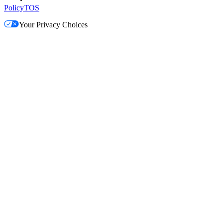
Policy
TOS
Your Privacy Choices