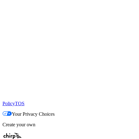
Policy
TOS
Your Privacy Choices
Create your own