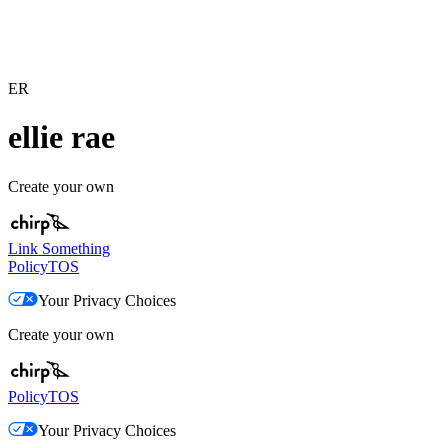
ER
ellie rae
Create your own
Link Something
Policy
TOS
Your Privacy Choices
Create your own
Policy
TOS
Your Privacy Choices