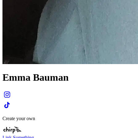
Emma Bauman
Create your own
Link Something