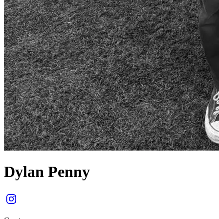
Dylan Penny