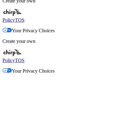
Create your own
Policy
TOS
Your Privacy Choices
Create your own
Policy
TOS
Your Privacy Choices