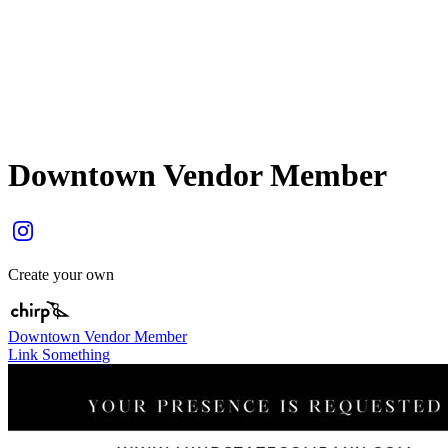
Downtown Vendor Member
Create your own
Downtown Vendor Member
Link Something