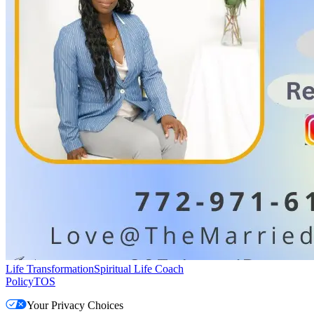
Life Transformation
Spiritual Life Coach
Policy
TOS
Your Privacy Choices