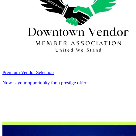
Premium Vendor Selection
Now is your opportunity for a prestige offer