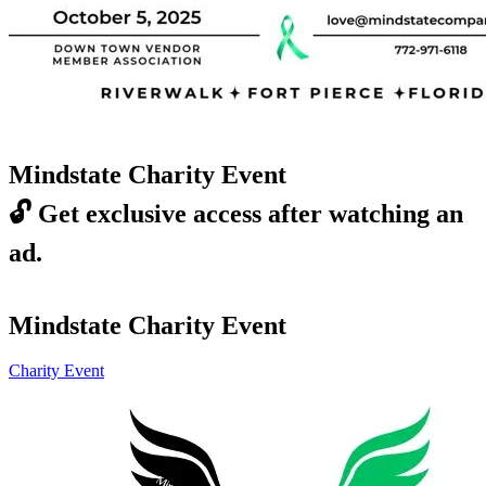
Mindstate Charity Event
🔓
Get exclusive access after watching an
ad.
Mindstate Charity Event
Charity Event