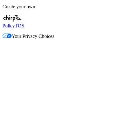
Create your own
Policy
TOS
Your Privacy Choices