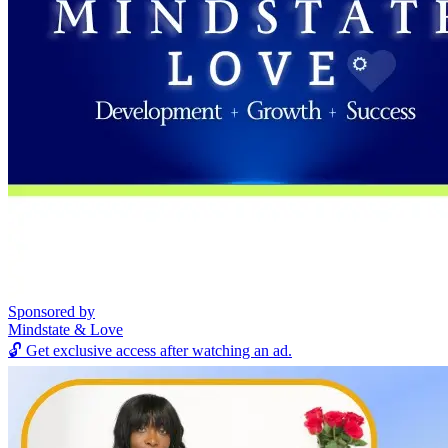
Sponsored by
Mindstate & Love
🔓
Get exclusive access after watching an ad.