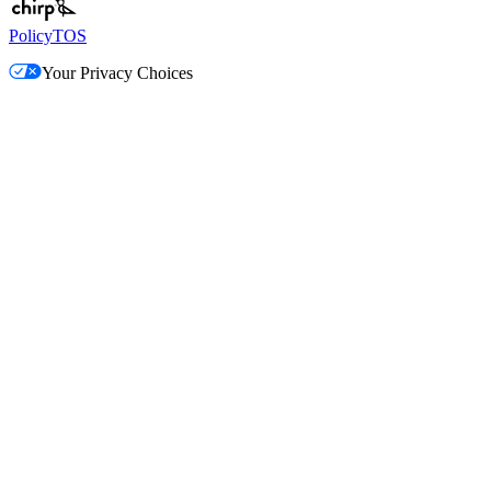
Policy
TOS
Your Privacy Choices