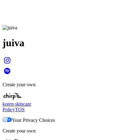
juiva
Create your own
koren skincare
Policy
TOS
Your Privacy Choices
Create your own