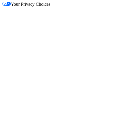
Your Privacy Choices