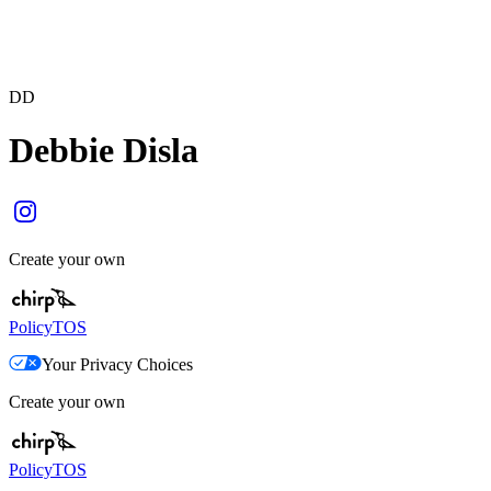
DD
Debbie Disla
Create your own
Policy
TOS
Your Privacy Choices
Create your own
Policy
TOS