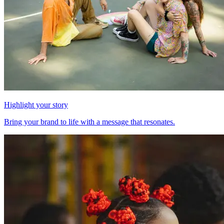
Highlight your story
Bring your brand to life with a message that resonates.