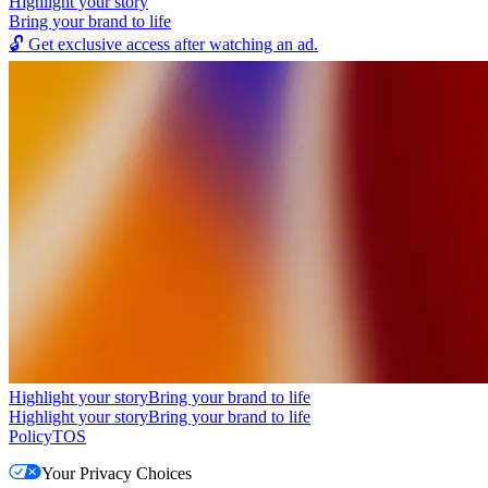
Highlight your story
Bring your brand to life
🔓
Get exclusive access after watching an ad.
Highlight your story
Bring your brand to life
Highlight your story
Bring your brand to life
Policy
TOS
Your Privacy Choices