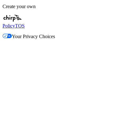
Create your own
Policy
TOS
Your Privacy Choices