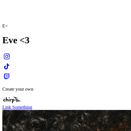
E<
Eve <3
Create your own
Link Something