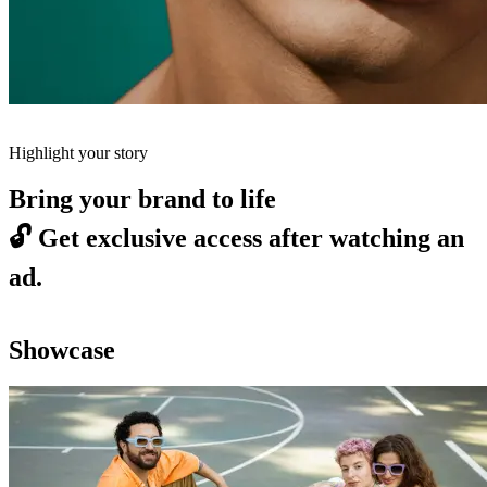
Highlight your story
Bring your brand to life
🔓
Get exclusive access after watching an
ad.
Showcase