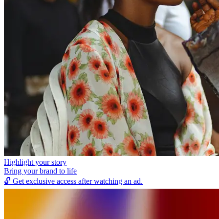
Highlight your story
Bring your brand to life
🔓
Get exclusive access after watching an ad.