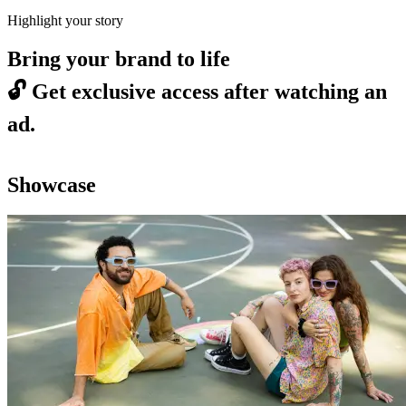
Highlight your story
Bring your brand to life
🔓
Get exclusive access after watching an
ad.
Showcase