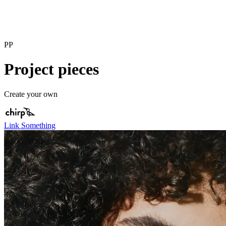
PP
Project pieces
Create your own
Link Something