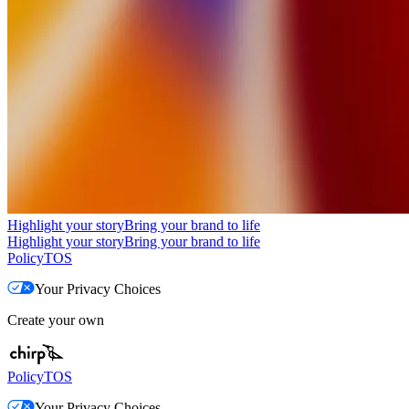
Highlight your story
Bring your brand to life
Highlight your story
Bring your brand to life
Policy
TOS
Your Privacy Choices
Create your own
Policy
TOS
Your Privacy Choices