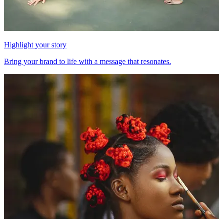
Highlight your story
Bring your brand to life with a message that resonates.