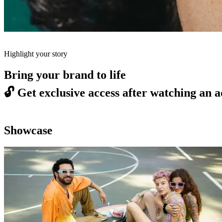
Highlight your story
Bring your brand to life
🔓
Get exclusive access after watching an a
Showcase