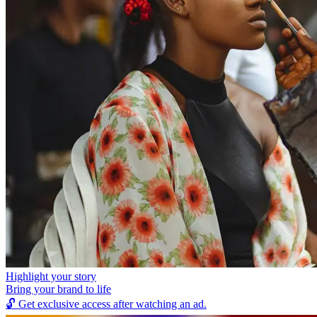
Highlight your story
Bring your brand to life
🔓
Get exclusive access after watching an ad.