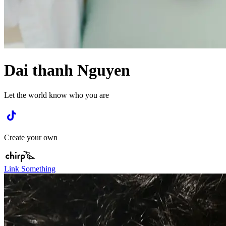
Dai thanh Nguyen
Let the world know who you are
Create your own
Link Something