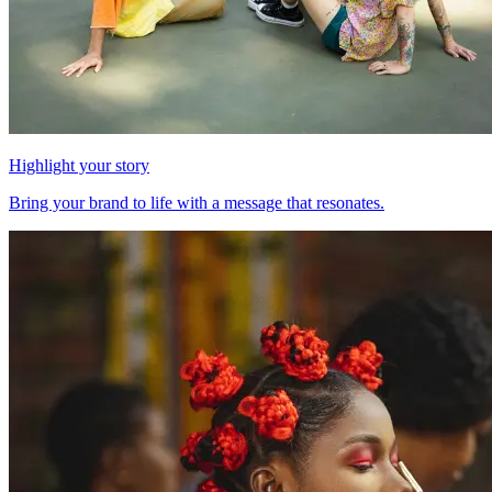
Highlight your story
Bring your brand to life with a message that resonates.