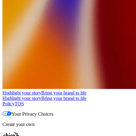
Highlight your story
Bring your brand to life
Highlight your story
Bring your brand to life
Policy
TOS
Your Privacy Choices
Create your own