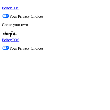
Policy
TOS
Your Privacy Choices
Create your own
Policy
TOS
Your Privacy Choices