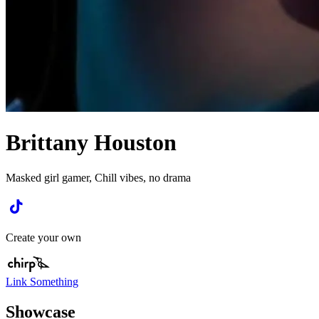
Brittany Houston
Masked girl gamer, Chill vibes, no drama
Create your own
Link Something
Showcase