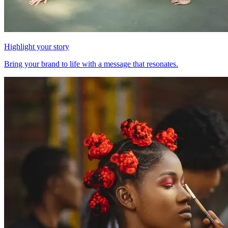
Highlight your story
Bring your brand to life with a message that resonates.