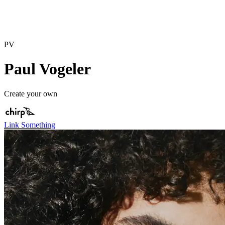
PV
Paul Vogeler
Create your own
Link Something