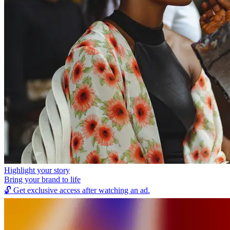
Highlight your story
Bring your brand to life
🔓
Get exclusive access after watching an ad.