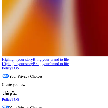
Highlight your story
Bring your brand to life
Highlight your story
Bring your brand to life
Policy
TOS
Your Privacy Choices
Create your own
Policy
TOS
Your Privacy Choices