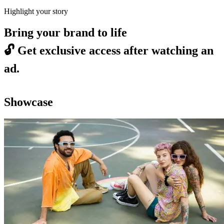
Highlight your story
Bring your brand to life
🔓
Get exclusive access after watching an
ad.
Showcase