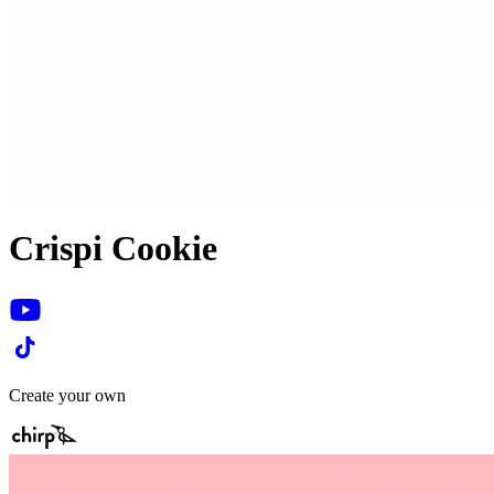
Crispi Cookie
Create your own