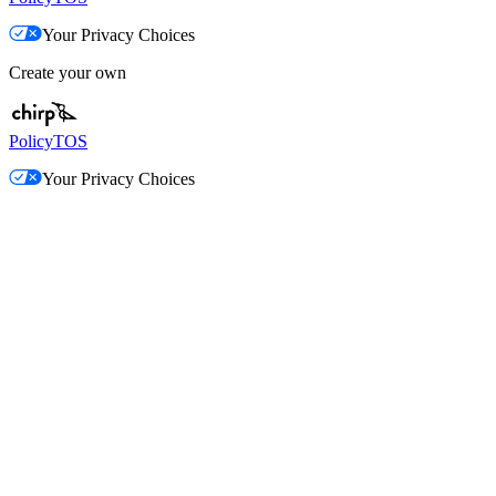
Your Privacy Choices
Create your own
Policy
TOS
Your Privacy Choices