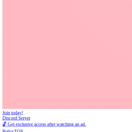
Join today!
Discord Server
🔓
Get exclusive access after watching an ad.
Policy
TOS