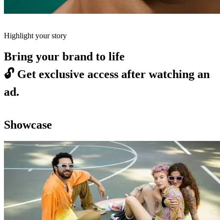
Highlight your story
Bring your brand to life
🔓
Get exclusive access after watching an
ad.
Showcase