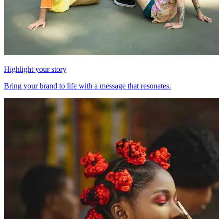
Highlight your story
Bring your brand to life with a message that resonates.