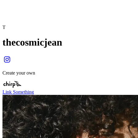
T
thecosmicjean
Create your own
Link Something