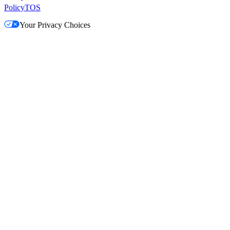
Policy
TOS
Your Privacy Choices