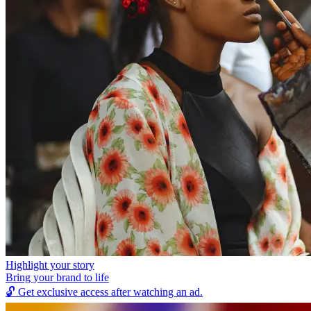
Highlight your story
Bring your brand to life
🔓
Get exclusive access after watching an ad.