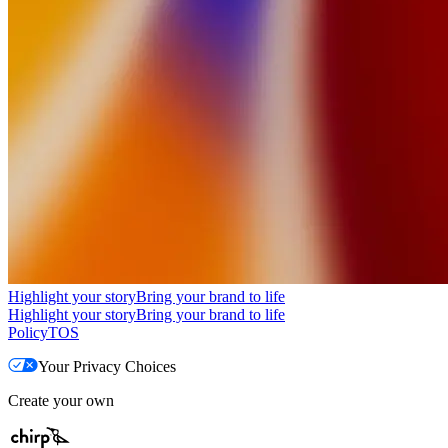
Highlight your story
Bring your brand to life
Highlight your story
Bring your brand to life
Policy
TOS
Your Privacy Choices
Create your own