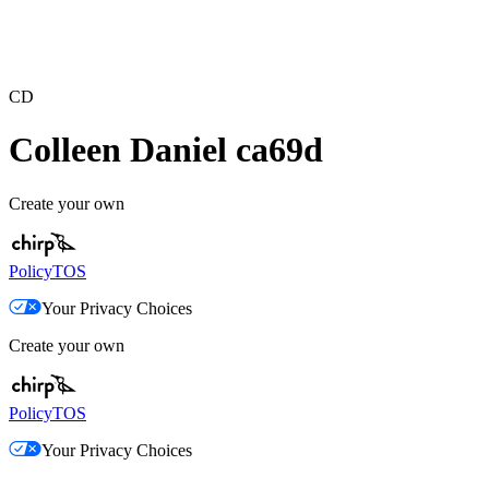
CD
Colleen Daniel ca69d
Create your own
Policy
TOS
Your Privacy Choices
Create your own
Policy
TOS
Your Privacy Choices