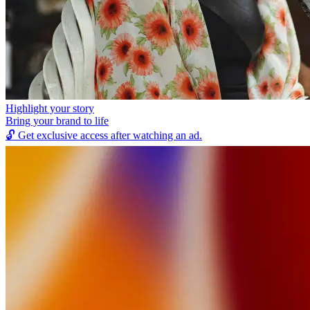
Highlight your story
Bring your brand to life
🔓
Get exclusive access after watching an ad.