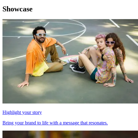
Showcase
Highlight your story
Bring your brand to life with a message that resonates.