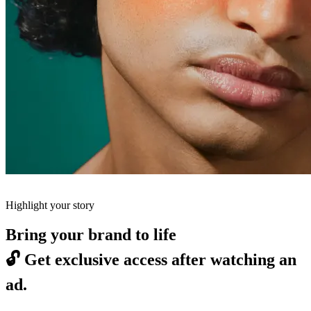
Highlight your story
Bring your brand to life
🔓
Get exclusive access after watching an
ad.