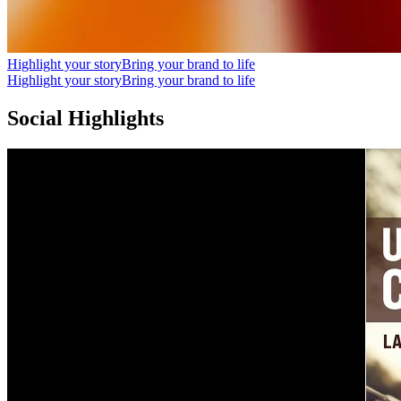
Highlight your story
Bring your brand to life
Highlight your story
Bring your brand to life
Social Highlights