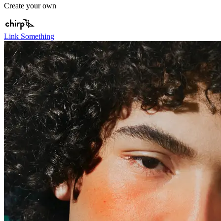
Create your own
Link Something