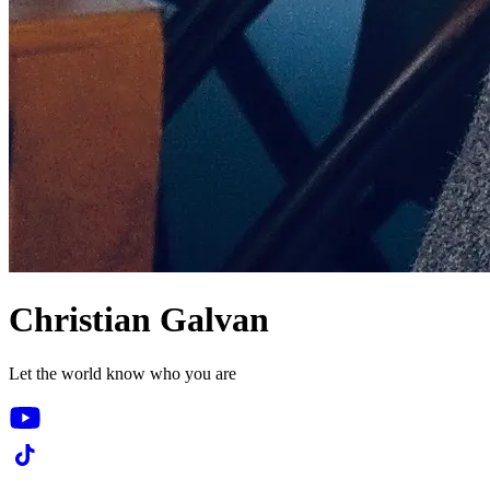
Christian Galvan
Let the world know who you are