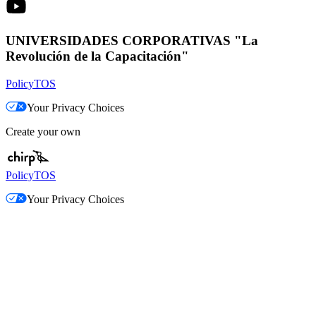
UNIVERSIDADES CORPORATIVAS "La
Revolución de la Capacitación"
Policy
TOS
Your Privacy Choices
Create your own
Policy
TOS
Your Privacy Choices