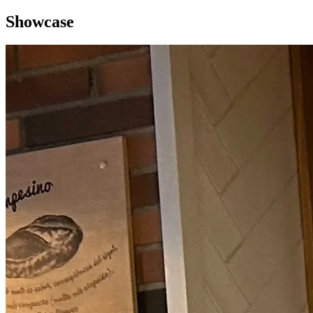
Showcase