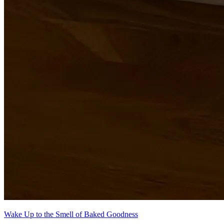
Wake Up to the Smell of Baked Goodness