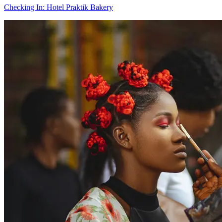
Checking In: Hotel Praktik Bakery