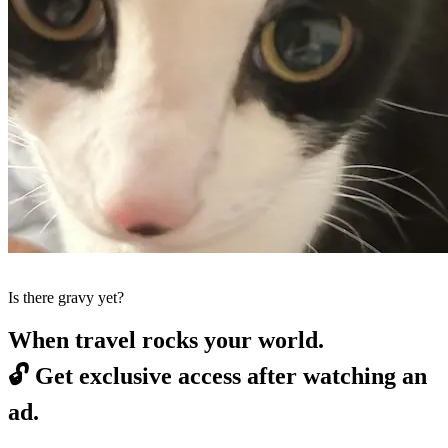
Is there gravy yet?
When travel rocks your world.
🔓
Get exclusive access after watching an
ad.