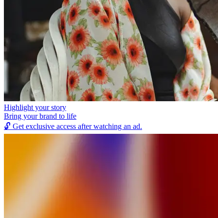
Highlight your story
Bring your brand to life
🔓
Get exclusive access after watching an ad.