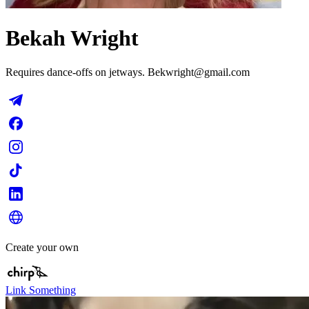
Bekah Wright
Requires dance-offs on jetways.
Bekwright@gmail.com
Create your own
Link Something