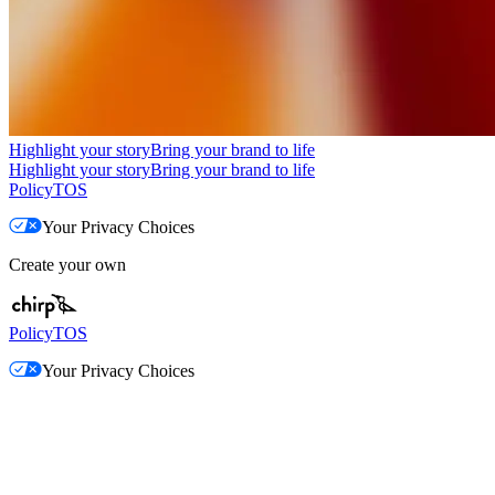
Highlight your story
Bring your brand to life
Highlight your story
Bring your brand to life
Policy
TOS
Your Privacy Choices
Create your own
Policy
TOS
Your Privacy Choices